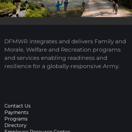
DFMWR integrates and delivers Family and
Morale, Welfare and Recreation programs
and services enabling readiness and
resilience for a globally-responsive Army.
Contact Us
Payments
Programs
Directory
Employee Resource Center