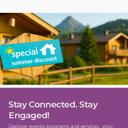
Stay Connected. Stay
Engaged!
Discover events, programs, and services - your