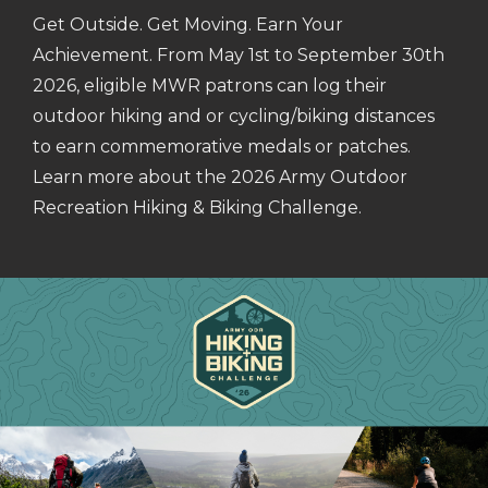
Get Outside. Get Moving. Earn Your
Achievement. From May 1st to September 30th
2026, eligible MWR patrons can log their
outdoor hiking and or cycling/biking distances
to earn commemorative medals or patches.
Learn more about the 2026 Army Outdoor
Recreation Hiking & Biking Challenge.