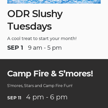
ODR Slushy
Tuesdays
A cool treat to start your month!
SEP 1
9 am - 5 pm
Camp Fire & S’mores!
S'mores, Stars and Camp Fire Fun!
4 pm - 6 pm
SEP 11