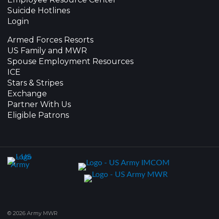
Suicide Hotlines
Login
Armed Forces Resorts
US Family and MWR
Spouse Employment Resources
ICE
Stars & Stripes
Exchange
Partner With Us
Eligible Patrons
© 2026 Army MWR