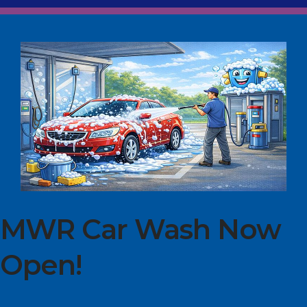
MWR Car Wash Now
Open!