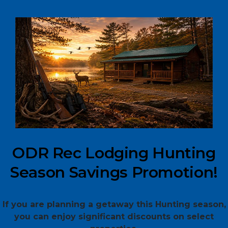
ODR Rec Lodging Hunting
Season Savings Promotion!
If you are planning a getaway this Hunting season,
you can enjoy significant discounts on select