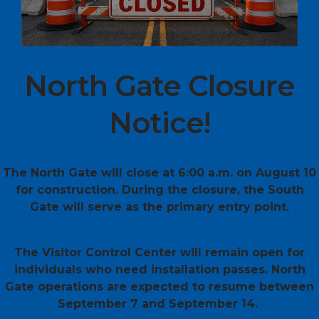
North Gate Closure
Notice!
The North Gate will close at 6:00 a.m. on August 10
for construction. During the closure, the South
Gate will serve as the primary entry point.
The Visitor Control Center will remain open for
individuals who need installation passes. North
Gate operations are expected to resume between
September 7 and September 14.