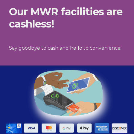
Our MWR facilities are
cashless!
Say goodbye to cash and hello to convenience!