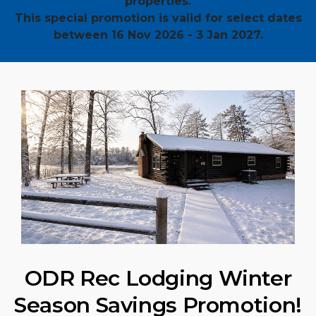
properties.
This special promotion is valid for select dates
between 16 Nov 2026 - 3 Jan 2027.
ODR Rec Lodging Winter
Season Savings Promotion!