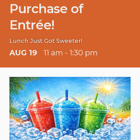
Purchase of
Entrée!
Lunch Just Got Sweeter!
AUG 19
11 am - 1:30 pm