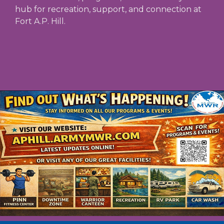
hub for recreation, support, and connection at
Fort A.P. Hill.