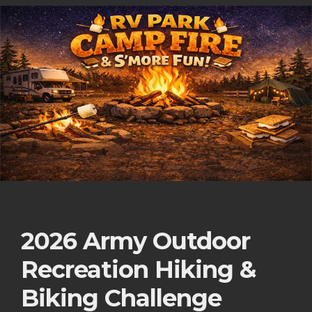
2026 Army Outdoor
Recreation Hiking &
Biking Challenge