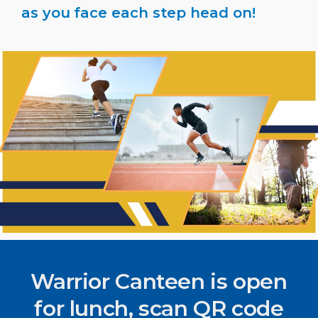
as you face each step head on!
Warrior Canteen is open
for lunch, scan QR code