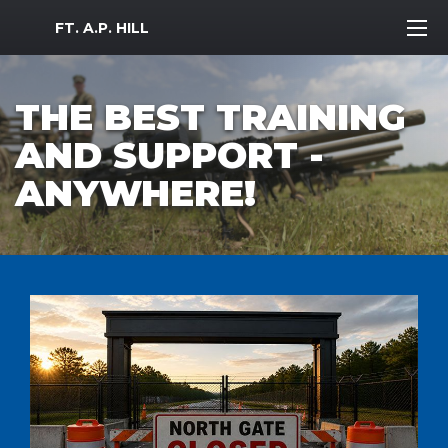
MWR Logo
FT. A.P. HILL
THE BEST TRAINING
AND SUPPORT -
ANYWHERE!