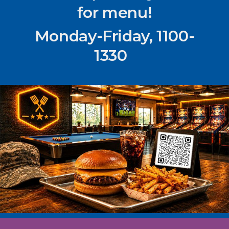
for menu!
Monday-Friday, 1100-
1330