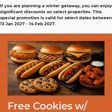
If you are planning a winter getaway, you can enjoy
significant discounts on select properties. This
special promotion is valid for select dates between
13 Jan 2027 - 14 Feb 2027.
Free Cookies w/