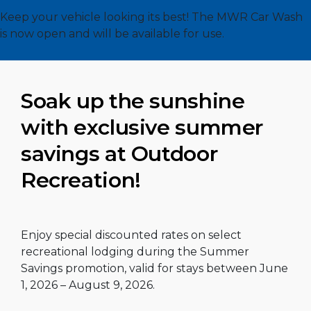
Keep your vehicle looking its best! The MWR Car Wash
is now open and will be available for use.
Soak up the sunshine
with exclusive summer
savings at Outdoor
Recreation!
Enjoy special discounted rates on select
recreational lodging during the Summer
Savings promotion, valid for stays between June
1, 2026 – August 9, 2026.