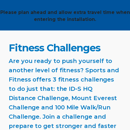
Please plan ahead and allow extra travel time when
entering the installation.
Fitness Challenges
Are you ready to push yourself to
another level of fitness? Sports and
Fitness offers 3 fitness challenges
to do just that: the ID-S HQ
Distance Challenge, Mount Everest
Challenge and 100 Mile Walk/Run
Challenge. Join a challenge and
prepare to get stronger and faster