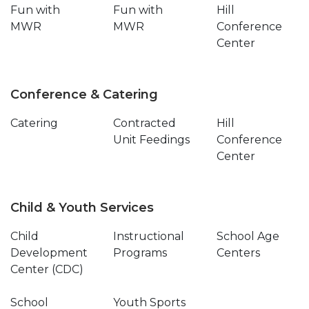
Fun with
Fun with
Hill
MWR
MWR
Conference
Center
Conference & Catering
Catering
Contracted
Hill
Unit Feedings
Conference
Center
Child & Youth Services
Child
Instructional
School Age
Development
Programs
Centers
Center (CDC)
School
Youth Sports