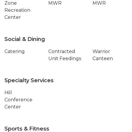
Zone
MWR
MWR
Recreation
Center
Social & Dining
Catering
Contracted
Warrior
Unit Feedings
Canteen
Specialty Services
Hill
Conference
Center
Sports & Fitness