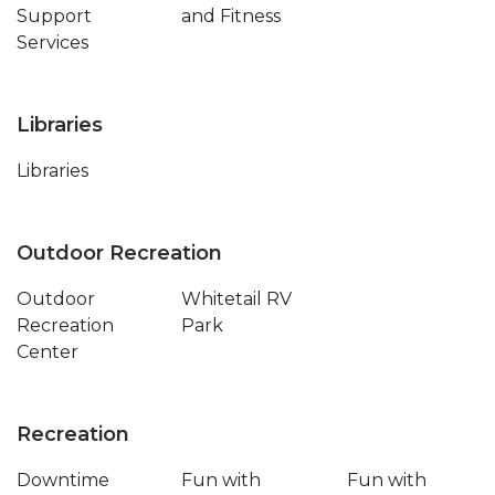
Support
and Fitness
Services
Libraries
Libraries
Outdoor Recreation
Outdoor
Whitetail RV
Recreation
Park
Center
Recreation
Downtime
Fun with
Fun with