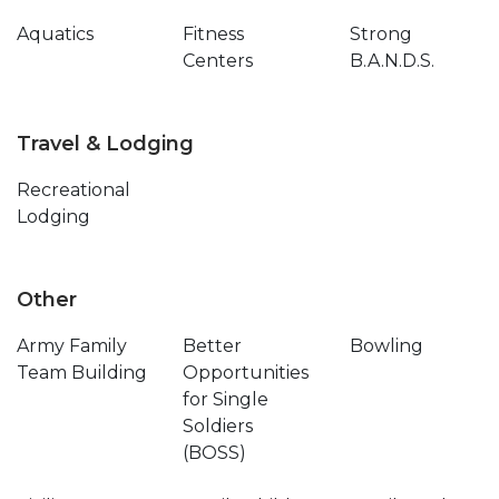
Aquatics
Fitness
Strong
Centers
B.A.N.D.S.
Travel & Lodging
Recreational
Lodging
Other
Army Family
Better
Bowling
Team Building
Opportunities
for Single
Soldiers
(BOSS)