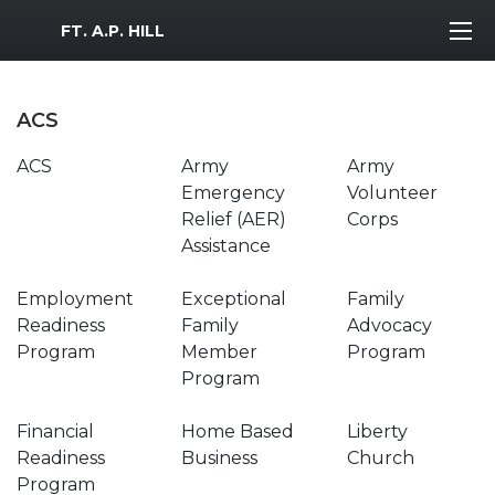
MWR Logo
FT. A.P. HILL
ACS
ACS
Army
Army
Emergency
Volunteer
Relief (AER)
Corps
Assistance
Employment
Exceptional
Family
Readiness
Family
Advocacy
Program
Member
Program
Program
Financial
Home Based
Liberty
Readiness
Business
Church
Program