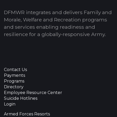
DFMWR integrates and delivers Family and
Morale, Welfare and Recreation programs
and services enabling readiness and
resilience for a globally-responsive Army.
Contact Us
Payments
Programs
Directory
Employee Resource Center
Suicide Hotlines
Login
Armed Forces Resorts