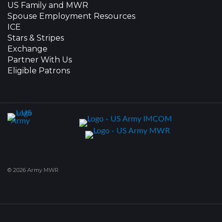
US Family and MWR
Spouse Employment Resources
ICE
Stars & Stripes
Exchange
Partner With Us
Eligible Patrons
© 2026 Army MWR