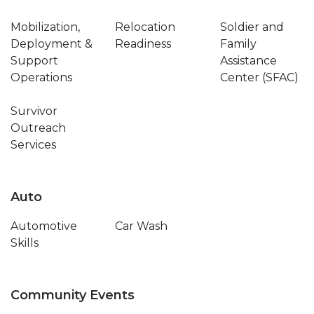
Mobilization,
Relocation
Soldier and
Deployment &
Readiness
Family
Support
Assistance
Operations
Center (SFAC)
Survivor
Outreach
Services
Auto
Automotive
Car Wash
Skills
Community Events