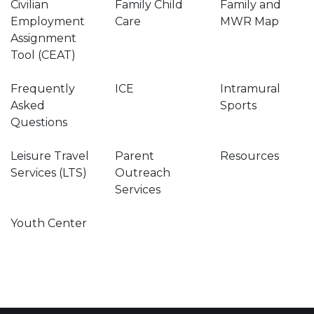
Civilian
Family Child
Family and
Employment
Care
MWR Map
Assignment
Tool (CEAT)
Frequently
ICE
Intramural
Asked
Sports
Questions
Leisure Travel
Parent
Resources
Services (LTS)
Outreach
Services
Youth Center