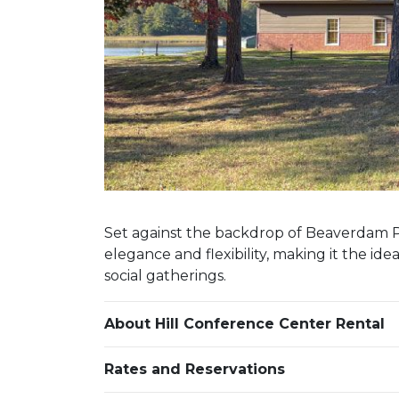
Set against the backdrop of Beaverdam P
elegance and flexibility, making it the ide
social gatherings.
About Hill Conference Center Rental
Rates and Reservations