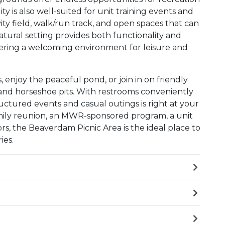
lity is also well-suited for unit training events and
vity field, walk/run track, and open spaces that can
tural setting provides both functionality and
l offering a welcoming environment for leisure and
s, enjoy the peaceful pond, or join in on friendly
 and horseshoe pits. With restrooms conveniently
uctured events and casual outings is right at your
amily reunion, an MWR-sponsored program, a unit
ors, the Beaverdam Picnic Area is the ideal place to
ies.