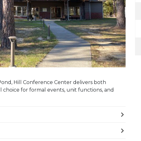
ond, Hill Conference Center delivers both
al choice for formal events, unit functions, and