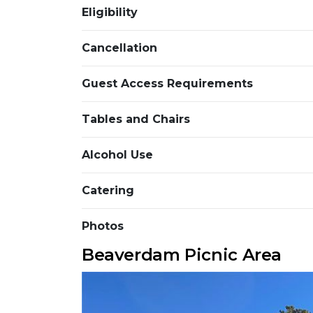
Eligibility
Cancellation
Guest Access Requirements
Tables and Chairs
Alcohol Use
Catering
Photos
Beaverdam Picnic Area