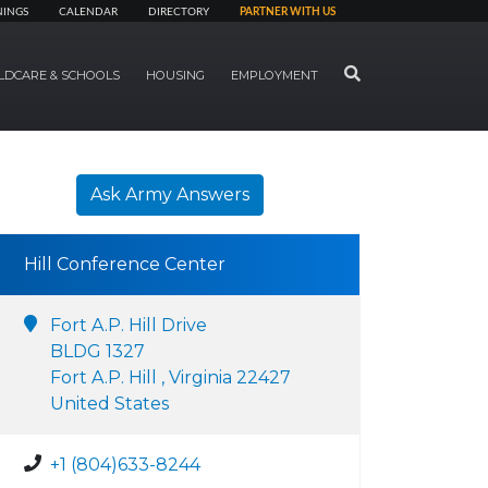
NINGS
CALENDAR
DIRECTORY
PARTNER WITH US
SEARCH
LDCARE & SCHOOLS
HOUSING
EMPLOYMENT
Ask Army Answers
Hill Conference Center
Fort A.P. Hill Drive
BLDG 1327
Fort A.P. Hill , Virginia 22427
United States
+1 (804)633-8244