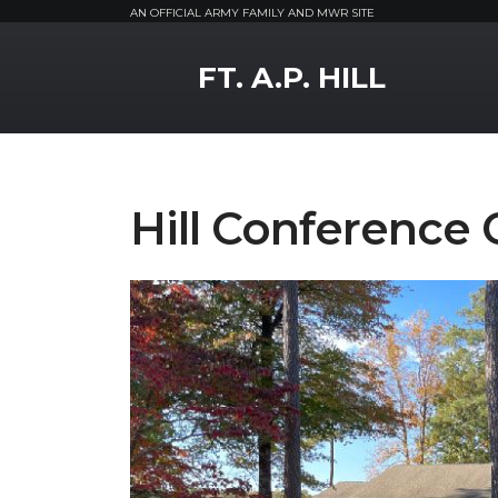
AN OFFICIAL ARMY FAMILY AND MWR SITE
MWR Logo
FT. A.P. HILL
Hill Conference 
Previous Slide