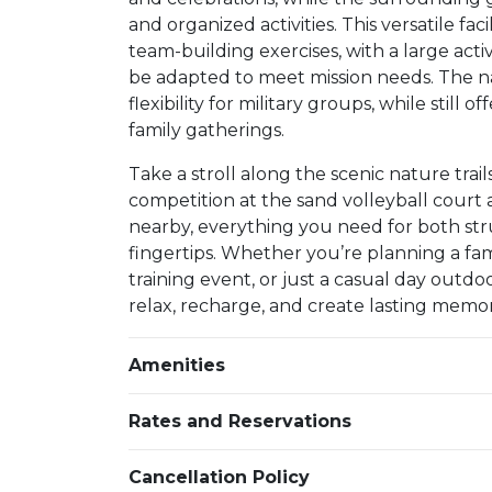
and organized activities. This versatile faci
team-building exercises, with a large acti
be adapted to meet mission needs. The na
flexibility for military groups, while stil
family gatherings.
Take a stroll along the scenic nature trail
competition at the sand volleyball court
nearby, everything you need for both str
fingertips. Whether you’re planning a f
training event, or just a casual day outdo
relax, recharge, and create lasting memor
Amenities
Rates and Reservations
Cancellation Policy