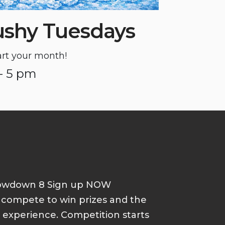
ushy Tuesdays
tart your month!
- 5 pm
howdown 8 Sign up NOW
d compete to win prizes and the
p experience. Competition starts