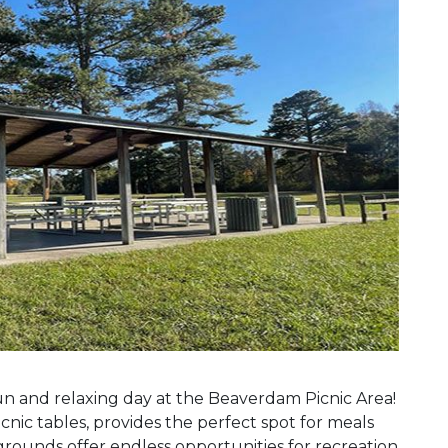
Next Slide
 fun and relaxing day at the Beaverdam Picnic Area!
cnic tables, provides the perfect spot for meals
grounds offer endless opportunities for recreation