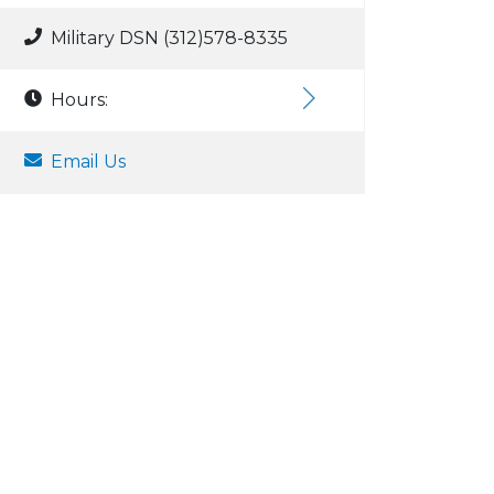
Military DSN (312)578-8335
Hours:
Email Us