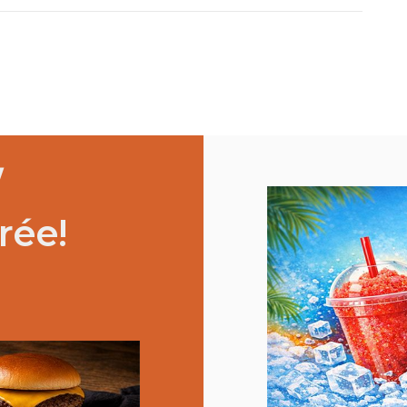
/
rée!