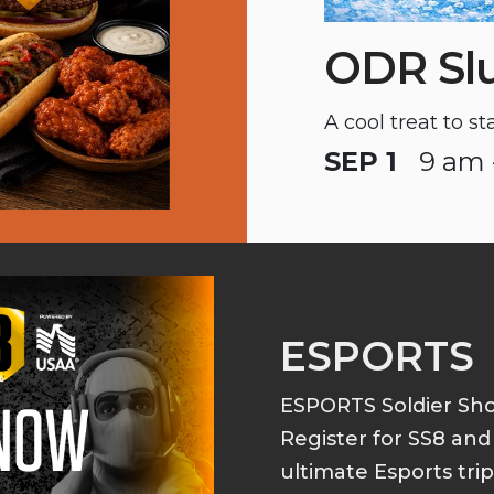
ODR Sl
A cool treat to s
SEP 1
9 am 
ESPORTS
ESPORTS Soldier S
Register for SS8 an
ultimate Esports tri