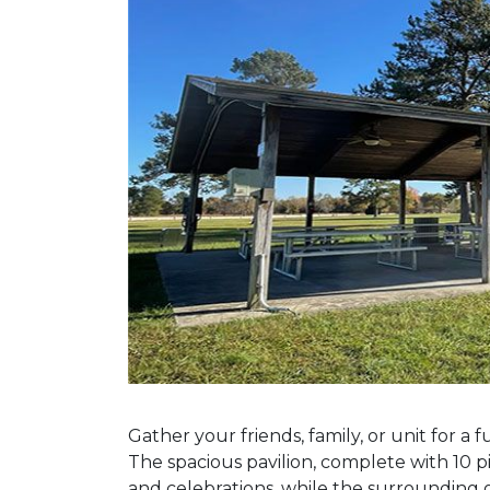
Previous Slide
Gather your friends, family, or unit for a
The spacious pavilion, complete with 10 pi
and celebrations, while the surrounding 