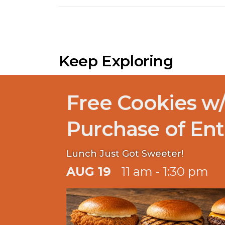
Keep Exploring
Free Cookies w
Purchase of Ent
Lunch Just Got Sweeter!
AUG 19
11 am - 1:30 pm