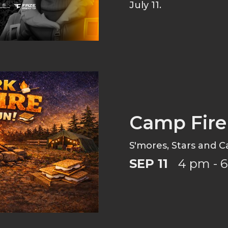
July 11.
Camp Fire
S'mores, Stars and C
SEP 11
4 pm - 