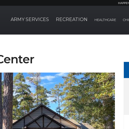
HAPPE
ARMY SERVICES
RECREATION
HEALTHCARE
CHI
Center
Next Slide