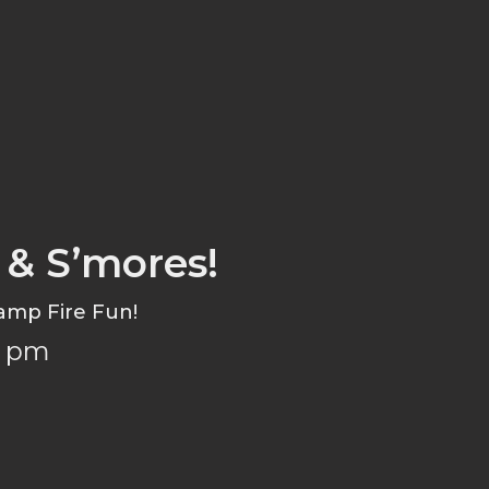
 & S’mores!
amp Fire Fun!
6 pm