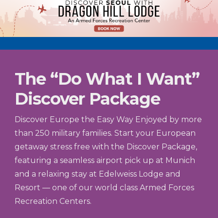
The “Do What I Want”
Discover Package
Discover Europe the Easy Way Enjoyed by more
than 250 military families. Start your European
getaway stress free with the Discover Package,
featuring a seamless airport pick up at Munich
and a relaxing stay at Edelweiss Lodge and
Resort — one of our world class Armed Forces
Recreation Centers.