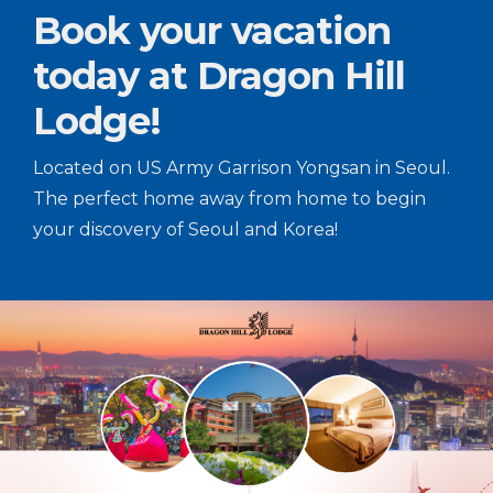
Book your vacation
today at Dragon Hill
Lodge!
Located on US Army Garrison Yongsan in Seoul.
The perfect home away from home to begin
your discovery of Seoul and Korea!