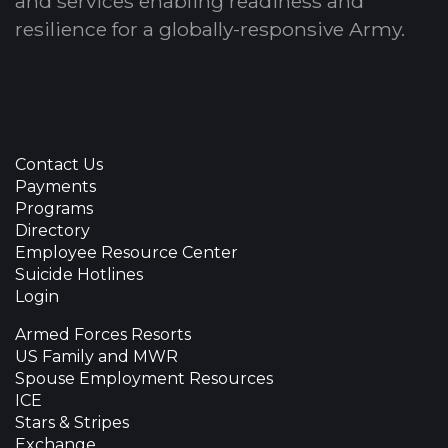
and services enabling readiness and
resilience for a globally-responsive Army.
Contact Us
Payments
Programs
Directory
Employee Resource Center
Suicide Hotlines
Login
Armed Forces Resorts
US Family and MWR
Spouse Employment Resources
ICE
Stars & Stripes
Exchange