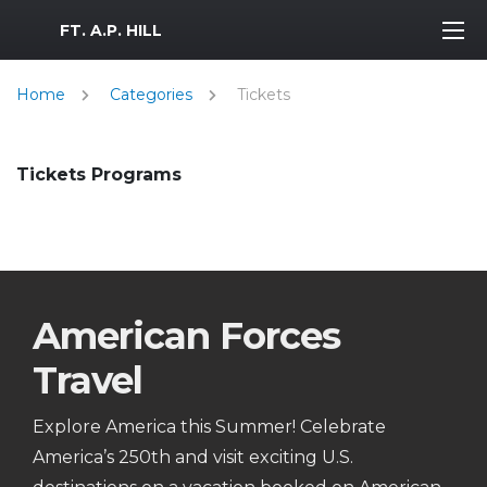
MWR Logo
FT. A.P. HILL
Home
Categories
Tickets
Tickets Programs
American Forces
Travel
Explore America this Summer! Celebrate
America’s 250th and visit exciting U.S.