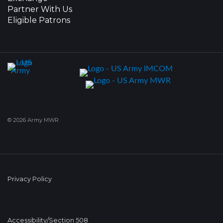
Partner With Us
Eligible Patrons
© 2026 Army MWR
Privacy Policy
Accessibility/Section 508