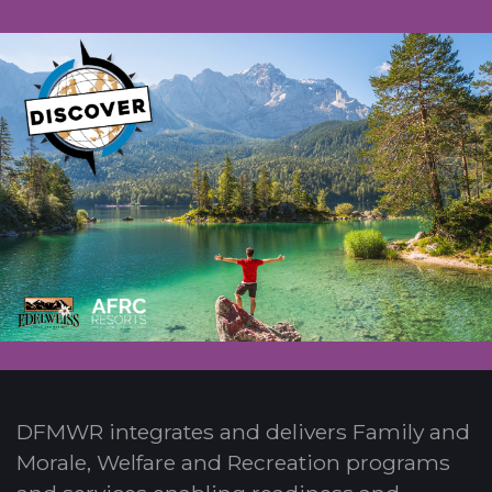
DFMWR integrates and delivers Family and
Morale, Welfare and Recreation programs