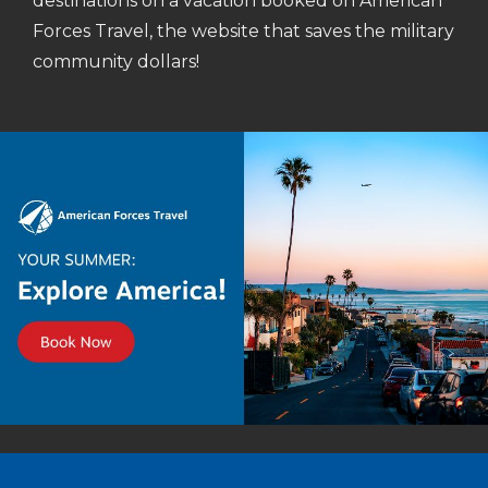
destinations on a vacation booked on American
Forces Travel, the website that saves the military
community dollars!