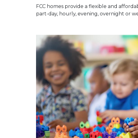
FCC homes provide a flexible and affordab
part-day, hourly, evening, overnight or 