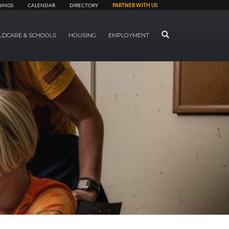
NINGS
CALENDAR
DIRECTORY
PARTNER WITH US
SEARCH
LDCARE & SCHOOLS
HOUSING
EMPLOYMENT