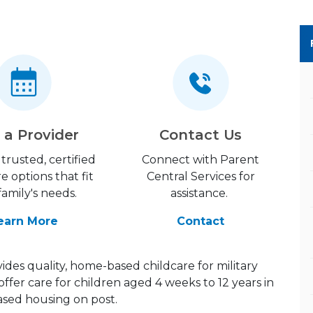
 a Provider
Contact Us
trusted, certified
Connect with Parent
re options that fit
Central Services for
family's needs.
assistance.
earn More
Contact
des quality, home-based childcare for military
offer care for children aged 4 weeks to 12 years in
ed housing on post.