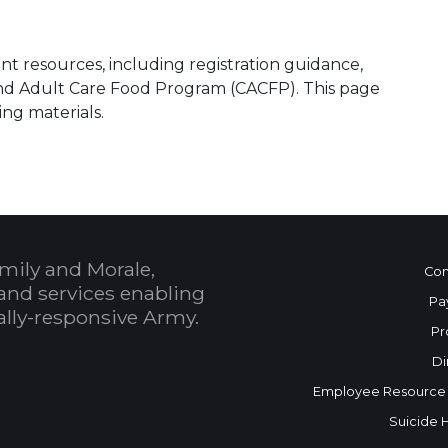
t resources, including registration guidance,
and Adult Care Food Program (CACFP). This page
ing materials.
mily and Morale,
Con
and services enabling
Pa
bally-responsive Army.
Pr
Di
Employee Resource
Suicide 