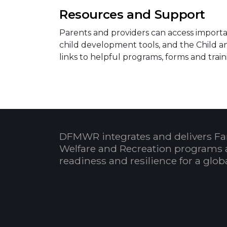
Resources and Support
Parents and providers can access importan
child development tools, and the Child 
links to helpful programs, forms and train
DFMWR integrates and delivers Fa
Welfare and Recreation programs 
readiness and resilience for a glo