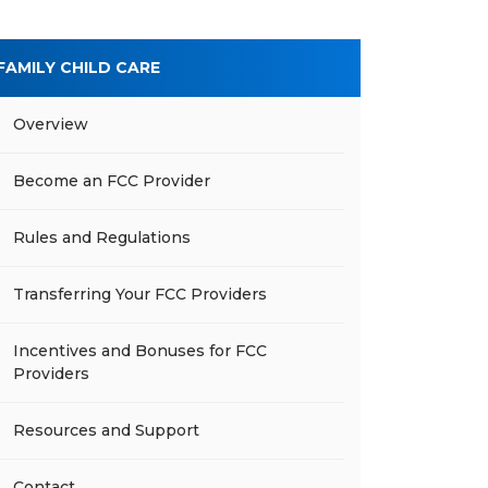
FAMILY CHILD CARE
Overview
Become an FCC Provider
Rules and Regulations
Transferring Your FCC Providers
Incentives and Bonuses for FCC
Providers
Resources and Support
Contact