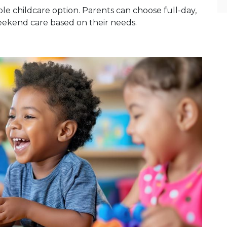
le childcare option. Parents can choose full-day,
weekend care based on their needs.