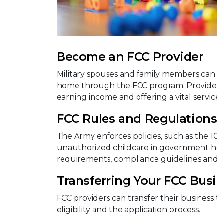
Become an FCC Provider
Military spouses and family members can 
home through the FCC program. Providers 
earning income and offering a vital service 
FCC Rules and Regulations
The Army enforces policies, such as the 1
unauthorized childcare in government hou
requirements, compliance guidelines an
Transferring Your FCC Bus
FCC providers can transfer their business 
eligibility and the application process.