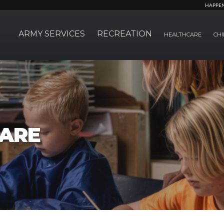
HAPPE
ARMY SERVICES
RECREATION
HEALTHCARE
CHI
CARE