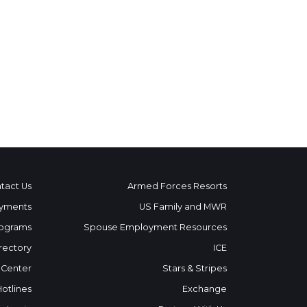
tact Us
Armed Forces Resorts
yments
US Family and MWR
ograms
Spouse Employment Resources
rectory
ICE
 Center
Stars & Stripes
Hotlines
Exchange