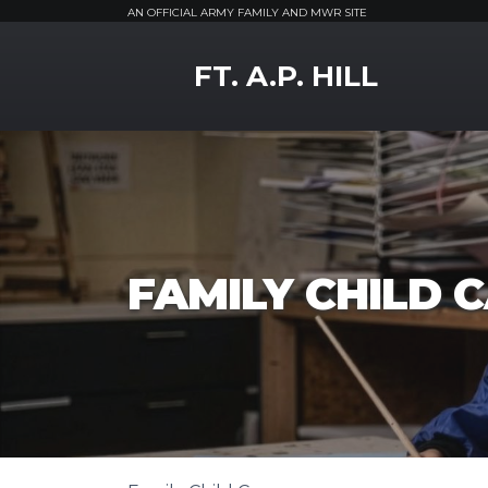
AN OFFICIAL ARMY FAMILY AND MWR SITE
MWR Logo
FT. A.P. HILL
FAMILY CHILD 