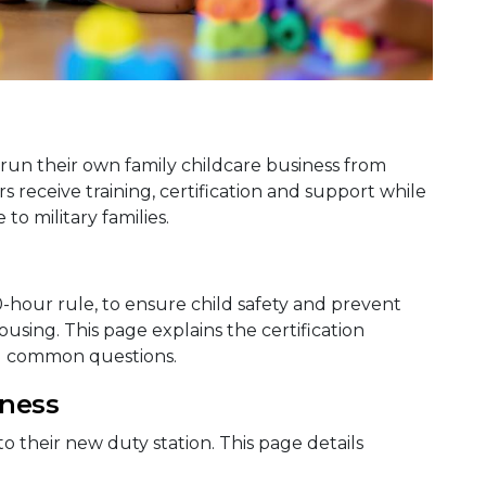
run their own family childcare business from
receive training, certification and support while
to military families.
0-hour rule, to ensure child safety and prevent
sing. This page explains the certification
d common questions.
iness
to their new duty station. This page details