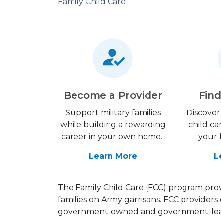
Family Child Care
Become a Provider
Find
Support military families
Discover 
while building a rewarding
child ca
career in your own home.
your 
Learn More
L
The Family Child Care (FCC) program provi
families on Army garrisons. FCC providers 
government-owned and government-leas