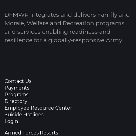
DFMWR integrates and delivers Family and
Morale, Welfare and Recreation programs
and services enabling readiness and
resilience for a globally-responsive Army.
Contact Us
Payments
Programs
Directory
Employee Resource Center
Suicide Hotlines
Login
Armed Forces Resorts