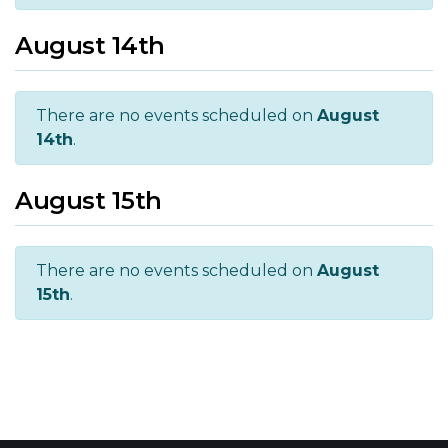
August 14th
There are no events scheduled on
August
14th
.
August 15th
There are no events scheduled on
August
15th
.