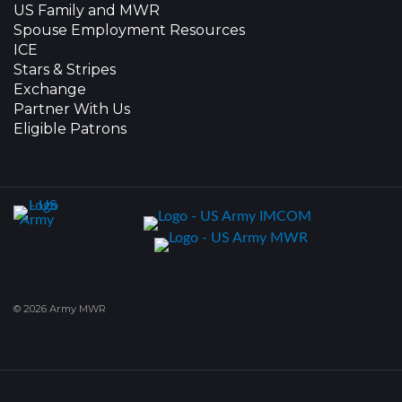
US Family and MWR
Spouse Employment Resources
ICE
Stars & Stripes
Exchange
Partner With Us
Eligible Patrons
© 2026 Army MWR