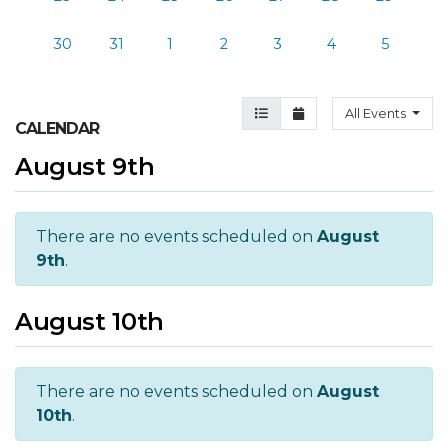
30
31
1
2
3
4
5
Agenda View
Month View
All Events
CALENDAR
August 9th
There are no events scheduled on
August
9th
.
August 10th
There are no events scheduled on
August
10th
.