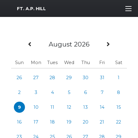
MWR Logo
FT. A.P. HILL
Previous Month
Next M
August 2026
Sun
Mon
Tues
Wed
Thu
Fri
Sat
26
27
28
29
30
31
1
2
3
4
5
6
7
8
9
10
11
12
13
14
15
16
17
18
19
20
21
22
23
24
25
26
27
28
29