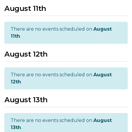
August 11th
There are no events scheduled on
August
11th
.
August 12th
There are no events scheduled on
August
12th
.
August 13th
There are no events scheduled on
August
13th
.