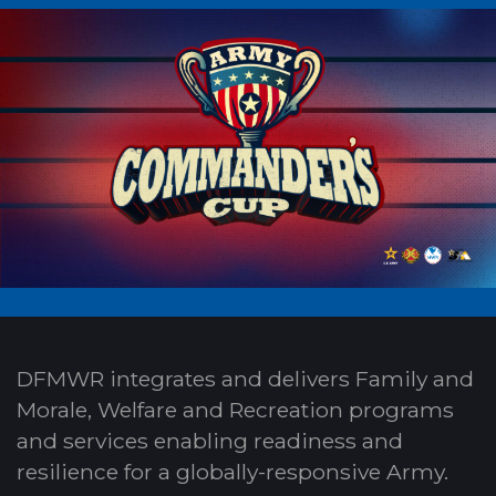
DFMWR integrates and delivers Family and
Morale, Welfare and Recreation programs
and services enabling readiness and
resilience for a globally-responsive Army.