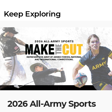
Keep Exploring
2026 All-Army Sports