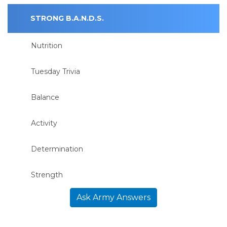
STRONG B.A.N.D.S.
Nutrition
Tuesday Trivia
Balance
Activity
Determination
Strength
Ask Army Answers