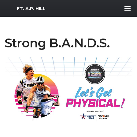
MWR Logo
FT. A.P. HILL
Strong B.A.N.D.S.