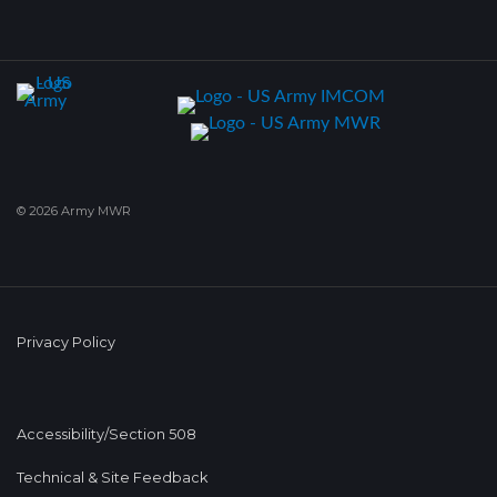
© 2026 Army MWR
Privacy Policy
Accessibility/Section 508
Technical & Site Feedback