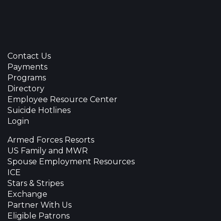
Contact Us
Payments
Programs
Directory
Employee Resource Center
Suicide Hotlines
Login
Armed Forces Resorts
US Family and MWR
Spouse Employment Resources
ICE
Stars & Stripes
Exchange
Partner With Us
Eligible Patrons