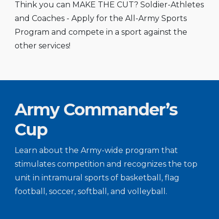
Think you can MAKE THE CUT? Soldier-Athletes
and Coaches - Apply for the All-Army Sports
Program and compete in a sport against the
other services!
Army Commander’s
Cup
Learn about the Army-wide program that
stimulates competition and recognizes the top
unit in intramural sports of basketball, flag
football, soccer, softball, and volleyball.