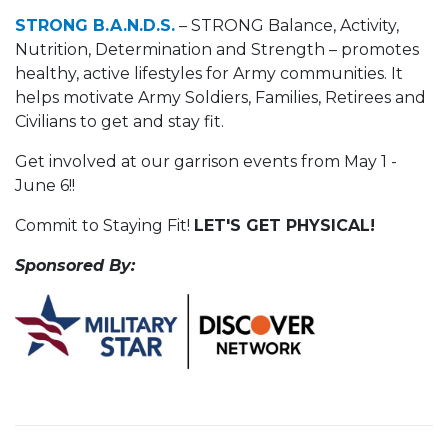
STRONG B.A.N.D.S.
– STRONG Balance, Activity,
Nutrition, Determination and Strength – promotes
healthy, active lifestyles for Army communities. It
helps motivate Army Soldiers, Families, Retirees and
Civilians to get and stay fit.
Get involved at our garrison events from May 1 -
June 6!!
Commit to Staying Fit!
LET'S GET PHYSICAL!
Sponsored By: