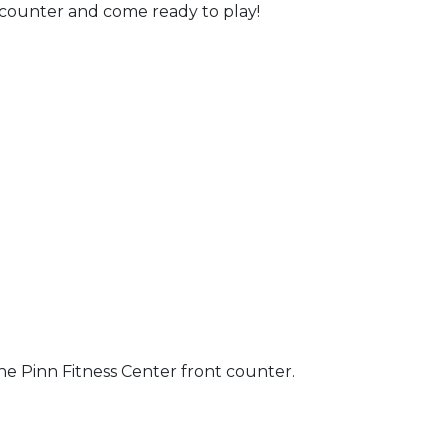
t counter and come ready to play!
the Pinn Fitness Center front counter.