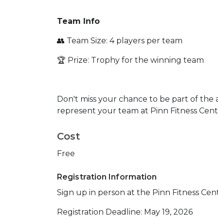
Team Info
👥 Team Size: 4 players per team
🏆 Prize: Trophy for the winning team
Don't miss your chance to be part of the 
represent your team at Pinn Fitness Cent
Cost
Free
Registration Information
Sign up in person at the Pinn Fitness Cen
Registration Deadline: May 19, 2026