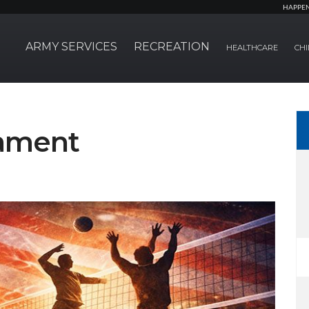
HAPPE
ARMY SERVICES
RECREATION
HEALTHCARE
CHI
nament