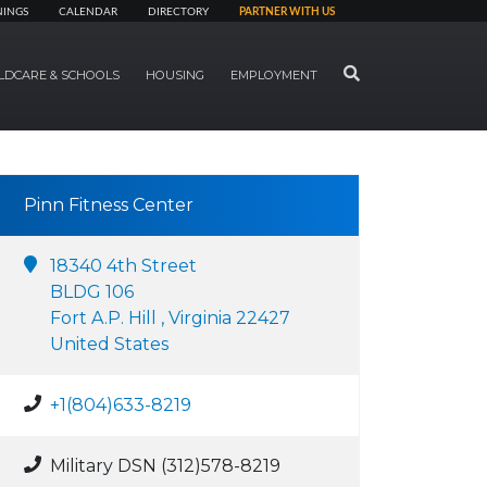
NINGS
CALENDAR
DIRECTORY
PARTNER WITH US
SEARCH
LDCARE & SCHOOLS
HOUSING
EMPLOYMENT
Pinn Fitness Center
18340 4th Street
BLDG 106
Fort A.P. Hill , Virginia 22427
United States
+1(804)633-8219
Military DSN (312)578-8219