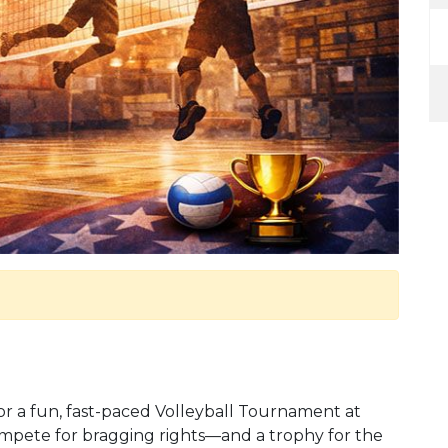
r a fun, fast-paced Volleyball Tournament at
compete for bragging rights—and a trophy for the