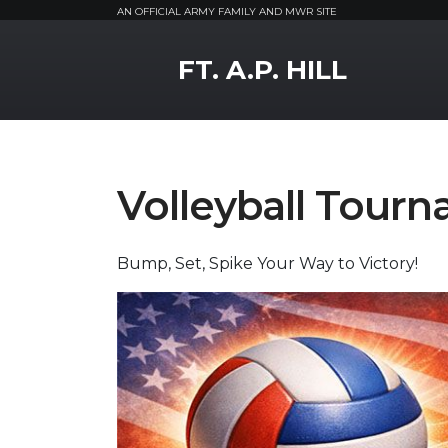
AN OFFICIAL ARMY FAMILY AND MWR SITE
MWR Logo
FT. A.P. HILL
Volleyball Tour
Bump, Set, Spike Your Way to Victory!