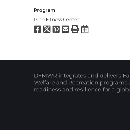
Program
Pinn Fitness Center
Facebook
X
Pinterest
Email
Print
Export to
DFMWR integrates and delivers Fa
Welfare and Recreation programs 
readiness and resilience for a glo