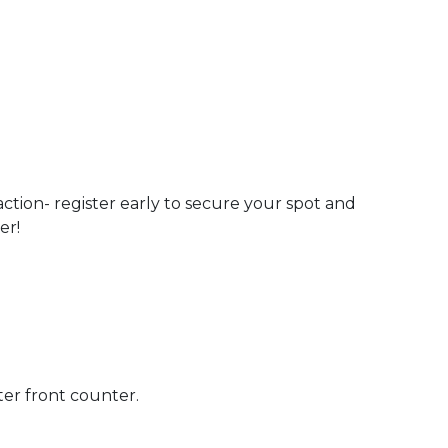
action- register early to secure your spot and
er!
ter front counter.