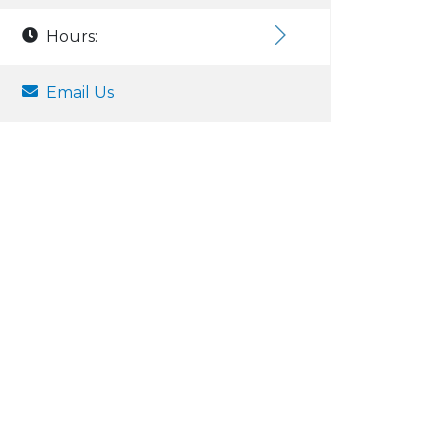
Hours:
Email Us