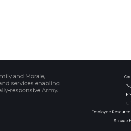
 Calendar
mily and Morale,
Con
and services enabling
Pa
bally-responsive Army.
Pr
Di
Employee Resource
Suicide 