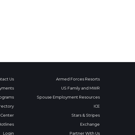
tact Us
Armed Forces Resorts
yments
US Family and MWR
ograms
Spouse Employment Resources
rectory
ICE
 Center
Stars & Stripes
Hotlines
Exchange
Login
Partner With Us