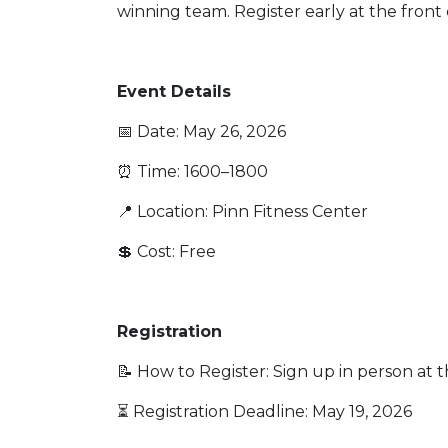
winning team. Register early at the fron
Event Details
📅 Date: May 26, 2026
⏰ Time: 1600–1800
📍 Location: Pinn Fitness Center
💲 Cost: Free
Registration
📝 How to Register: Sign up in person at 
⏳ Registration Deadline: May 19, 2026