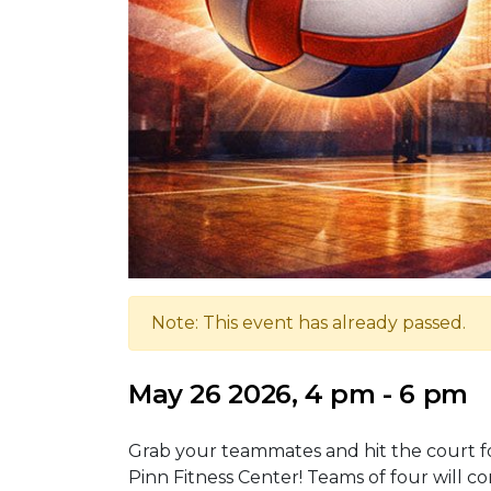
Note: This event has already passed.
May 26 2026, 4 pm - 6 pm
Grab your teammates and hit the court fo
Pinn Fitness Center! Teams of four will 