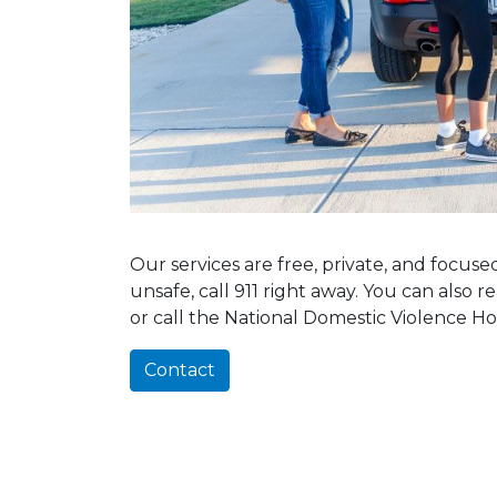
Our services are free, private, and focus
unsafe, call 911 right away. You can also 
or call the National Domestic Violence Ho
Contact