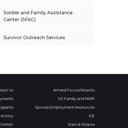
Soldier and Family Assistance
Center (SFAC)
Survivor Outreach Services
tact Us
Armed Forces Resorts
yments
US Family and MWR
ograms
Spouse Employment Resources
rectory
ICE
 Center
Stars & Stripes