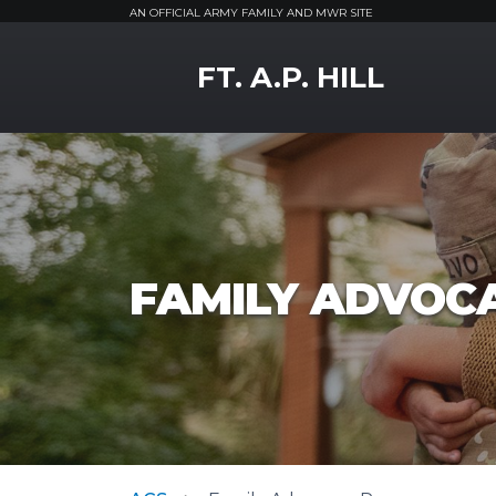
AN OFFICIAL ARMY FAMILY AND MWR SITE
MWR Logo
FT. A.P. HILL
FAMILY ADVOC