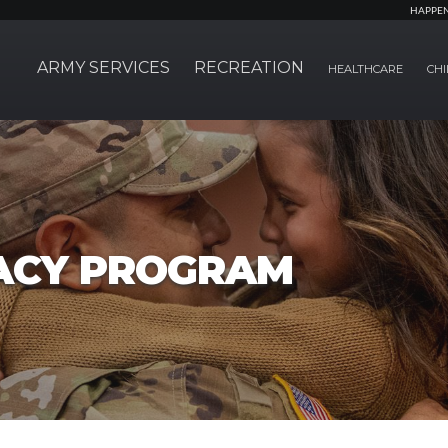
HAPPE
ARMY SERVICES
RECREATION
HEALTHCARE
CHI
ACY PROGRAM