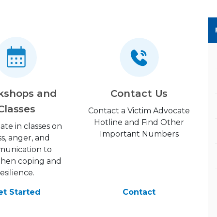
kshops and
Contact Us
Classes
Contact a Victim Advocate
Hotline and Find Other
pate in classes on
Important Numbers
ss, anger, and
unication to
then coping and
resilience.
et Started
Contact