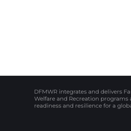
DFMWR integrates and delivers Fa
Welfare and Recreation programs 
readiness and resilience for a glo