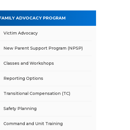
FAMILY ADVOCACY PROGRAM
Victim Advocacy
New Parent Support Program (NPSP)
Classes and Workshops
Reporting Options
Transitional Compensation (TC)
Safety Planning
Command and Unit Training