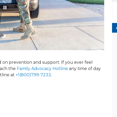
ed on prevention and support. If you ever feel
reach the
Family Advocacy Hotline
any time of day
tline at
+1(800)799-7233
.