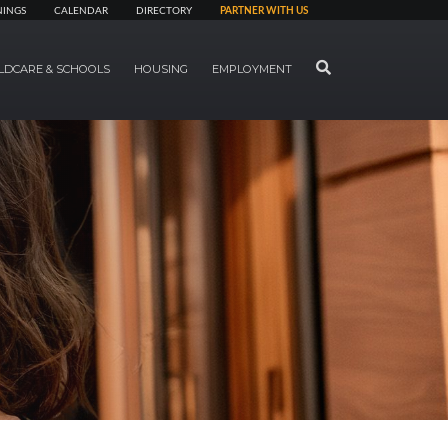
NINGS
CALENDAR
DIRECTORY
PARTNER WITH US
SEARCH
LDCARE & SCHOOLS
HOUSING
EMPLOYMENT