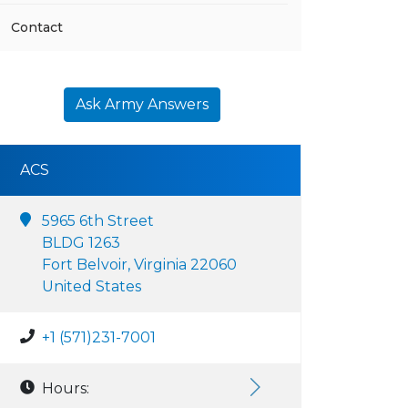
Contact
Ask Army Answers
ACS
5965 6th Street
BLDG 1263
Fort Belvoir, Virginia 22060
United States
+1 (571)231-7001
Hours: