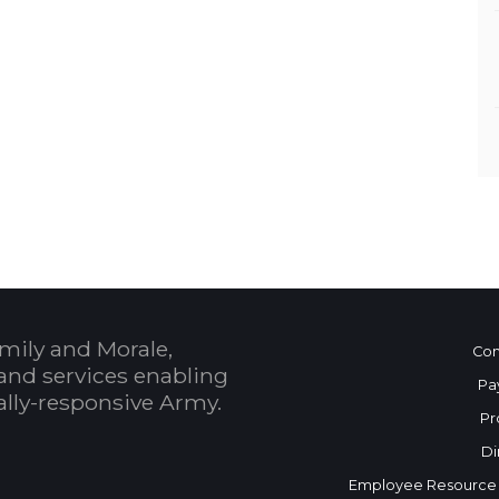
mily and Morale,
Con
and services enabling
Pa
bally-responsive Army.
Pr
Di
Employee Resource