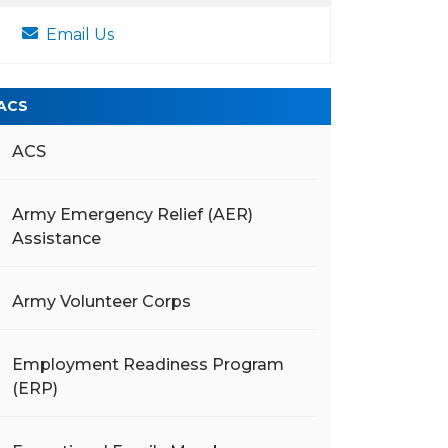
Email Us
ACS
ACS
Army Emergency Relief (AER)
Assistance
Army Volunteer Corps
Employment Readiness Program
(ERP)