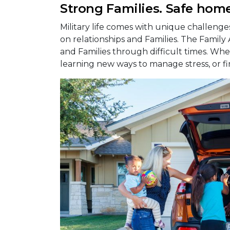
Strong Families. Safe home
Military life comes with unique challeng
on relationships and Families. The Family
and Families through difficult times. Whet
learning new ways to manage stress, or fi