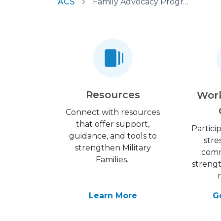
ACS
Family Advocacy Program
Resources
Wor
Connect with resources
that offer support,
Partici
guidance, and tools to
stre
strengthen Military
comm
Families.
streng
Learn More
G