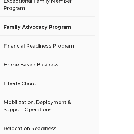
Exceptional Family Member
Program
Family Advocacy Program
Financial Readiness Program
Home Based Business
Liberty Church
Mobilization, Deployment &
Support Operations
Relocation Readiness