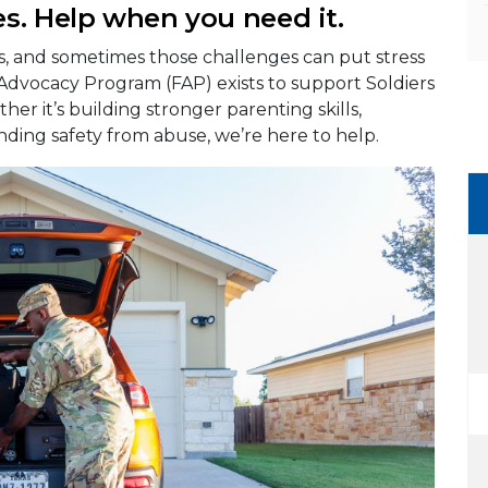
s. Help when you need it.
es, and sometimes those challenges can put stress
 Advocacy Program (FAP) exists to support Soldiers
her it’s building stronger parenting skills,
nding safety from abuse, we’re here to help.